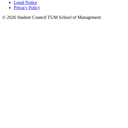
Legal Notice
Privacy Policy
©
2026
Student Council TUM School of Management