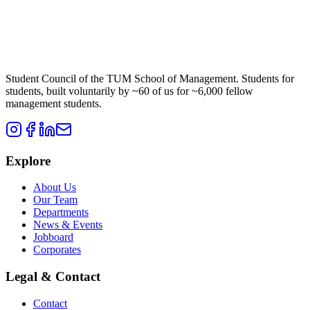
Student Council of the TUM School of Management. Students for
students, built voluntarily by ~60 of us for ~6,000 fellow
management students.
Explore
About Us
Our Team
Departments
News & Events
Jobboard
Corporates
Legal & Contact
Contact