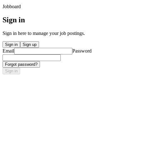
Jobboard
Sign in
Sign in here to manage your job postings.
Sign in
Sign up
Email
Password
Forgot password?
Sign in