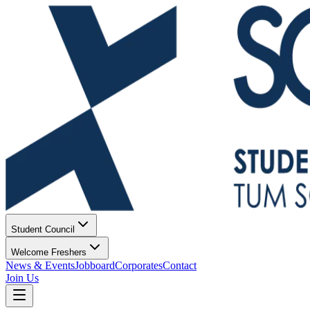
Student Council
Welcome Freshers
News & Events
Jobboard
Corporates
Contact
Join Us